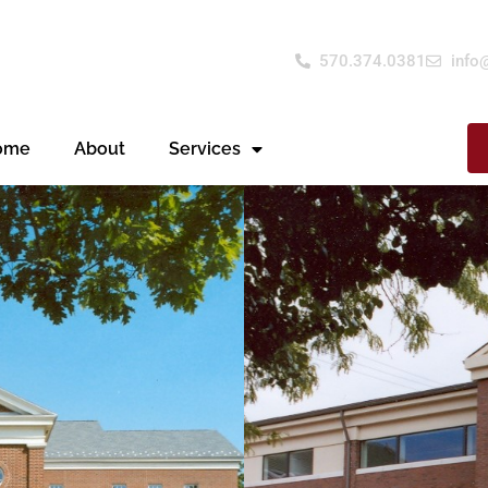
570.374.0381
info
ome
About
Services
s been a trusted
itutions who contact