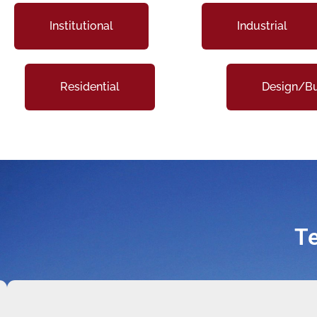
Institutional
Industrial
Residential
Design/Bu
Te