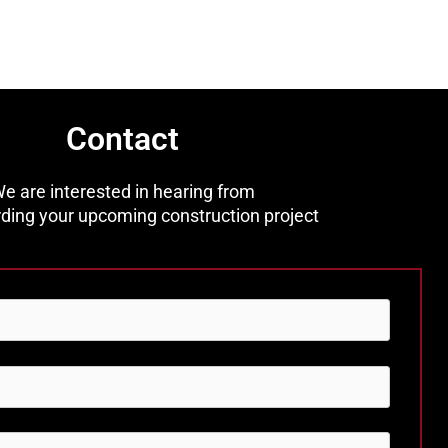
Contact
e are interested in hearing from
ding your upcoming construction project