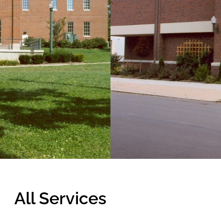
 delicate a project
can be, so we have
ompleted in spite of
ite.
All Services