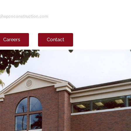
@hepcoconstruction.com
Careers
Contact