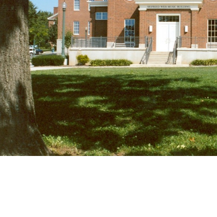
us for their projects. We recognize how
involving children, students, or adults 
plans in place that enable work to be c
restrictions around the campus or job s
Contact