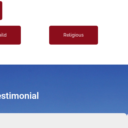
ild
Religious
stimonial