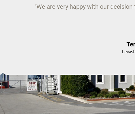
“Once again your firm has risen well
complex project within a stipula
Jam
Bucknell Univers