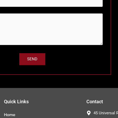
Quick Links
Contact
45 Universal 
Home