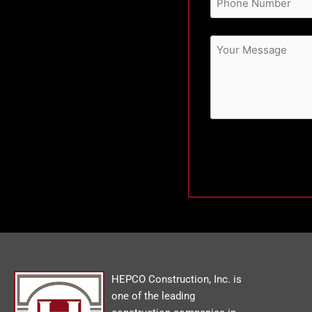
HEPCO Construction, Inc. is
one of the leading