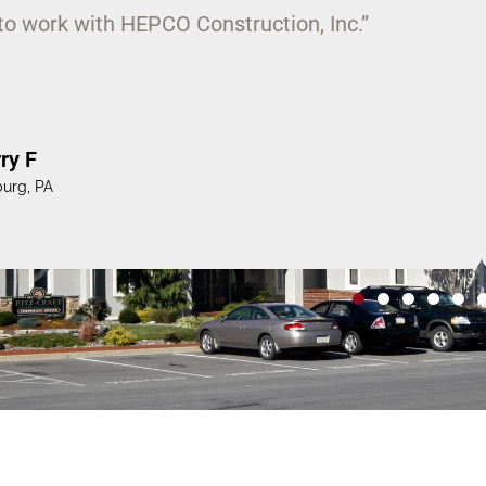
 to the task of completing a large and
ted amount of time on our campus.”
es H
ity, Lewisburg, PA