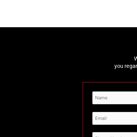
W
you regar