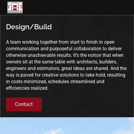
Skip
to
content
Design/Build
A team working together from start to finish in open
communication and purposeful collaboration to deliver
otherwise unachievable results. It’s the notion that when
owners sit at the same table with architects, builders,
engineers and estimators, great ideas are shared. And the
way is paved for creative solutions to take hold, resulting
in costs minimized, schedules streamlined and
efficiencies realized.
Contact