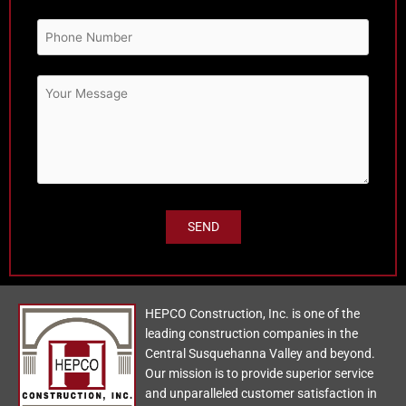
HEPCO Construction, Inc. is one of the
leading construction companies in the
Central Susquehanna Valley and beyond.
Our mission is to provide superior service
and unparalleled customer satisfaction in