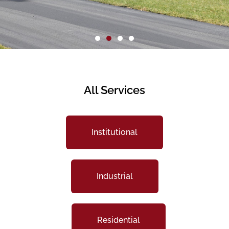
All Services
Institutional
Industrial
Residential