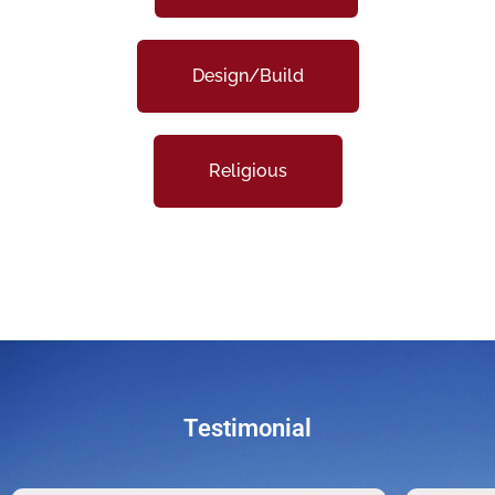
Design/Build
Religious
Testimonial