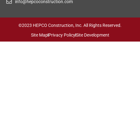
info@hepcoconstruction.com
©2023 HEPCO Construction, Inc. All Rights Reserved.
Site Map
Privacy Policy
Site Development