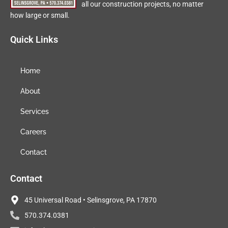
all our construction projects, no matter
how large or small.
Quick Links
Home
About
Services
Careers
Contact
Contact
45 Universal Road • Selinsgrove, PA 17870
570.374.0381