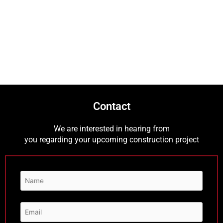
Contact
We are interested in hearing from
you regarding your upcoming construction project